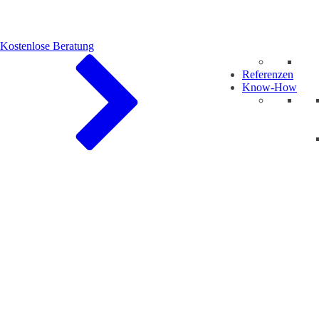
Kostenlose Beratung
Referenzen
Know-How