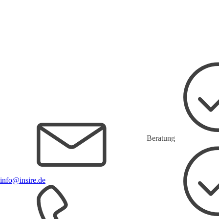
Beratung
info@insire.de