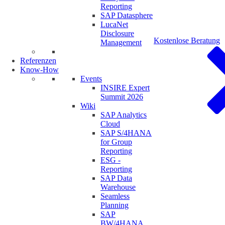
Reporting
SAP Datasphere
LucaNet
Disclosure
Kostenlose Beratung
Management
Referenzen
Know-How
Events
INSIRE Expert
Summit 2026
Wiki
SAP Analytics
Cloud
SAP S/4HANA
for Group
Reporting
ESG -
Reporting
SAP Data
Warehouse
Seamless
Planning
SAP
BW/4HANA