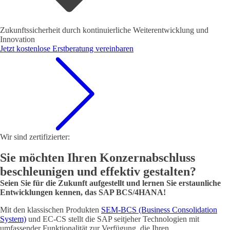
Zukunftssicherheit durch kontinuierliche Weiterentwicklung und
Innovation
Jetzt kostenlose Erstberatung vereinbaren
Wir sind zertifizierter:
Sie möchten Ihren Konzernabschluss
beschleunigen und effektiv gestalten?
Seien Sie für die Zukunft aufgestellt und lernen Sie erstaunliche
Entwicklungen kennen, das SAP BCS/4HANA!
Mit den klassischen Produkten
SEM-BCS (Business Consolidation
System)
und EC-CS stellt die SAP seitjeher Technologien mit
umfassender Funktionalität zur Verfügung, die Ihren