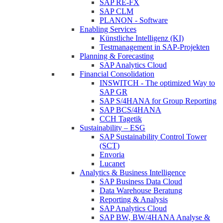
SAP RE-FX
SAP CLM
PLANON - Software
Enabling Services
Künstliche Intelligenz (KI)
Testmanagement in SAP-Projekten
Planning & Forecasting
SAP Analytics Cloud
Financial Consolidation
INSWITCH - The optimized Way to
SAP GR
SAP S/4HANA for Group Reporting
SAP BCS/4HANA
CCH Tagetik
Sustainability – ESG
SAP Sustainability Control Tower
(SCT)
Envoria
Lucanet
Analytics & Business Intelligence
SAP Business Data Cloud
Data Warehouse Beratung
Reporting & Analysis
SAP Analytics Cloud
SAP BW, BW/4HANA Analyse &