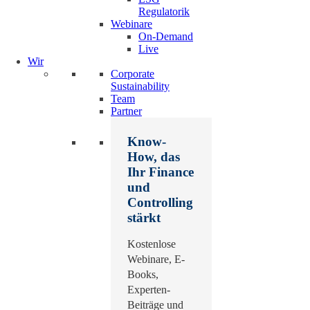
Regulatorik
Webinare
On-Demand
Live
Wir
Corporate
Sustainability
Team
Partner
Know-
How, das
Ihr Finance
und
Controlling
stärkt
Kostenlose
Webinare, E-
Books,
Experten-
Beiträge und