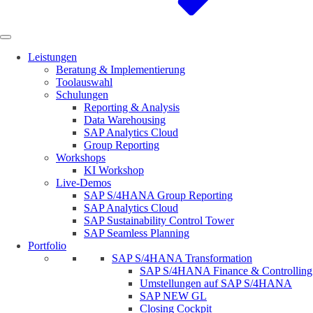
Leistungen
Beratung & Implementierung
Toolauswahl
Schulungen
Reporting & Analysis
Data Warehousing
SAP Analytics Cloud
Group Reporting
Workshops
KI Workshop
Live-Demos
SAP S/4HANA Group Reporting
SAP Analytics Cloud
SAP Sustainability Control Tower
SAP Seamless Planning
Portfolio
SAP S/4HANA Transformation
SAP S/4HANA Finance & Controlling
Umstellungen auf SAP S/4HANA
SAP NEW GL
Closing Cockpit