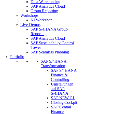
Data Warehousing
SAP Analytics Cloud
Group Reporting
Workshops
KI Workshop
Live-Demos
SAP S/4HANA Group
Reporting
SAP Analytics Cloud
SAP Sustainability Control
Tower
SAP Seamless Planning
Portfolio
SAP S/4HANA
Transformation
SAP S/4HANA
Finance &
Controlling
Umstellungen
auf SAP
S/4HANA
SAP NEW GL
Closing Cockpit
SAP Central
Finance