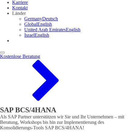
Karriere
Kontakt
Länder
Germany
Deutsch
Global
English
United Arab Emirates
English
Israel
English
Kostenlose Beratung
SAP BCS/4HANA
Als SAP Partner unterstützen wir Sie und Ihr Unternehmen – mit
Beratung, Workshops bis hin zur Implementierung des
Konsolidierungs-Tools SAP BCS/4HANA!