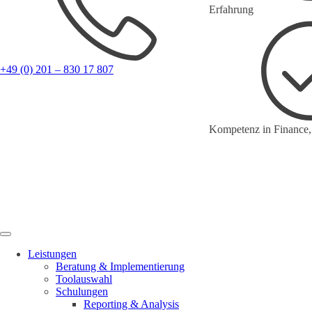
Erfahrung
+49 (0) 201 – 830 17 807
Kompetenz in Finance,
Leistungen
Beratung & Implementierung
Toolauswahl
Schulungen
Reporting & Analysis