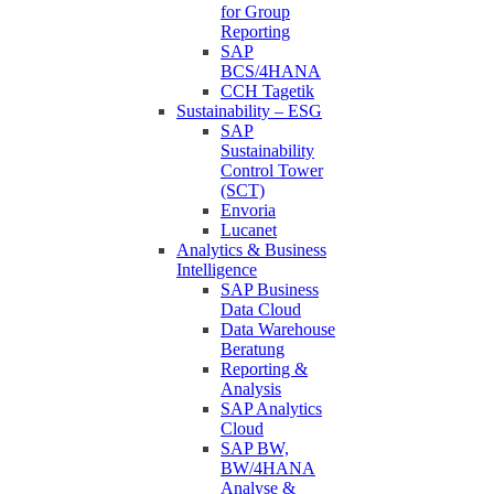
for Group
Reporting
SAP
BCS/4HANA
CCH Tagetik
Sustainability – ESG
SAP
Sustainability
Control Tower
(SCT)
Envoria
Lucanet
Analytics & Business
Intelligence
SAP Business
Data Cloud
Data Warehouse
Beratung
Reporting &
Analysis
SAP Analytics
Cloud
SAP BW,
BW/4HANA
Analyse &