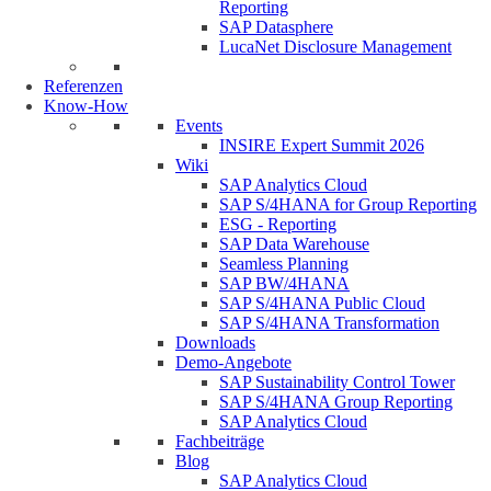
Reporting
SAP Datasphere
LucaNet Disclosure Management
Referenzen
Know-How
Events
INSIRE Expert Summit 2026
Wiki
SAP Analytics Cloud
SAP S/4HANA for Group Reporting
ESG - Reporting
SAP Data Warehouse
Seamless Planning
SAP BW/4HANA
SAP S/4HANA Public Cloud
SAP S/4HANA Transformation
Downloads
Demo-Angebote
SAP Sustainability Control Tower
SAP S/4HANA Group Reporting
SAP Analytics Cloud
Fachbeiträge
Blog
SAP Analytics Cloud