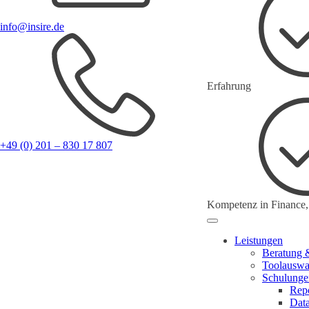
info@insire.de
Erfahrung
+49 (0) 201 – 830 17 807
Kompetenz in Finance,
Leistungen
Beratung 
Toolauswa
Schulunge
Repo
Dat