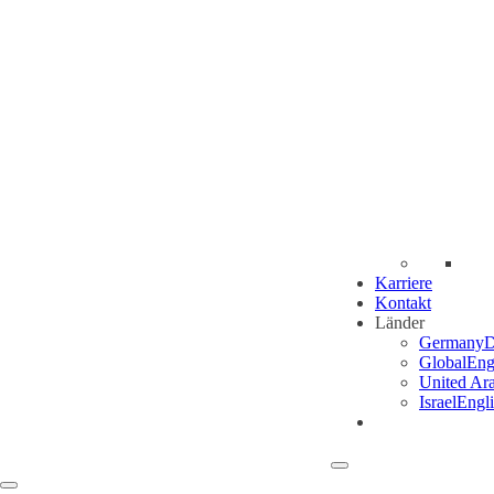
Karriere
Kontakt
Länder
Germany
D
Global
Eng
United Ar
Israel
Engl