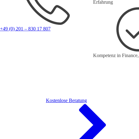
Erfahrung
+49 (0) 201 – 830 17 807
Kompetenz in Finance,
Kostenlose Beratung