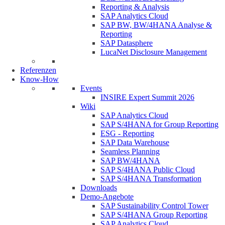
Reporting & Analysis
SAP Analytics Cloud
SAP BW, BW/4HANA Analyse &
Reporting
SAP Datasphere
LucaNet Disclosure Management
Referenzen
Know-How
Events
INSIRE Expert Summit 2026
Wiki
SAP Analytics Cloud
SAP S/4HANA for Group Reporting
ESG - Reporting
SAP Data Warehouse
Seamless Planning
SAP BW/4HANA
SAP S/4HANA Public Cloud
SAP S/4HANA Transformation
Downloads
Demo-Angebote
SAP Sustainability Control Tower
SAP S/4HANA Group Reporting
SAP Analytics Cloud