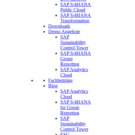
SAP S/4HANA
Public Cloud
SAP S/4HANA
Transformation
Downloads
Demo-Angebote
SAP
Sustainability
Control Tower
SAP S/4HANA
Group
Reporting
SAP Analytics
Cloud
Fachbeiträge
Blog
SAP Analytics
Cloud
SAP S/4HANA
for Group
Reporting
SAP
Sustainability
Control Tower
ESG