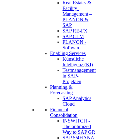
Real Estate- &
Facility-
Management –
PLANON &
SAP
SAP RE-FX
SAP CLM
PLANON -
Software
Enabling Services
Künstliche
Intelligenz (KI)
Testmanagement
in SAP-
Projekten
Planning &
Forecasting
SAP Analytics
Cloud
Financial
Consolidation
INSWITCH -
The optimized
Way to SAP GR
SAP S/4HANA