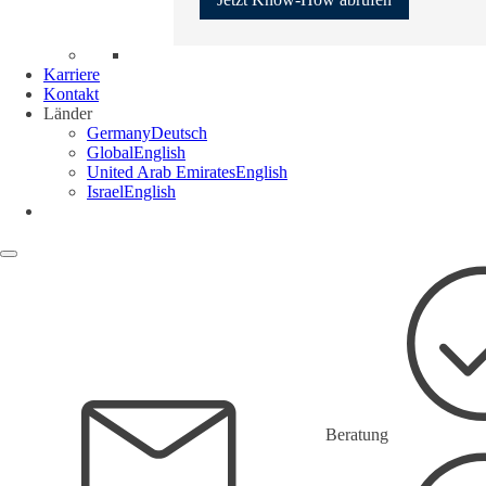
Karriere
Kontakt
Länder
Germany
Deutsch
Global
English
United Arab Emirates
English
Israel
English
Beratung