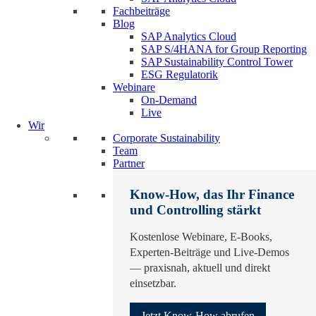
Fachbeiträge
Blog
SAP Analytics Cloud
SAP S/4HANA for Group Reporting
SAP Sustainability Control Tower
ESG Regulatorik
Webinare
On-Demand
Live
Wir
Corporate Sustainability
Team
Partner
Know-How, das Ihr Finance
und Controlling stärkt
Kostenlose Webinare, E-Books,
Experten-Beiträge und Live-Demos
— praxisnah, aktuell und direkt
einsetzbar.
Jetzt Know-How abrufen