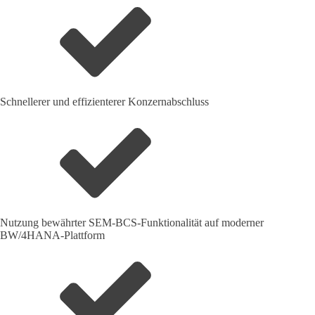
Schnellerer und effizienterer Konzernabschluss
Nutzung bewährter SEM-BCS-Funktionalität auf moderner
BW/4HANA-Plattform