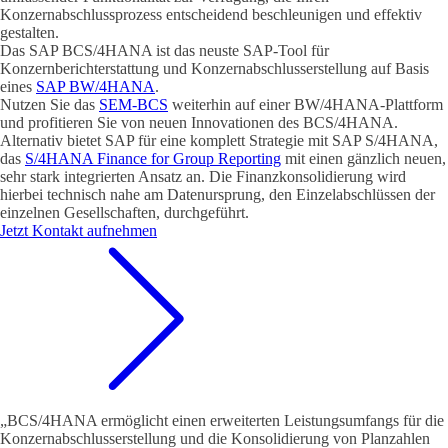
Konzernabschlussprozess entscheidend beschleunigen und effektiv
gestalten.
Das SAP BCS/4HANA ist das neuste SAP-Tool für
Konzernberichterstattung und Konzernabschlusserstellung auf Basis
eines
SAP BW/4HANA
.
Nutzen Sie das
SEM-BCS
weiterhin auf einer BW/4HANA-Plattform
und profitieren Sie von neuen Innovationen des BCS/4HANA.
Alternativ bietet SAP für eine komplett Strategie mit SAP S/4HANA,
das
S/4HANA Finance for Group Reporting
mit einen gänzlich neuen,
sehr stark integrierten Ansatz an. Die Finanzkonsolidierung wird
hierbei technisch nahe am Datenursprung, den Einzelabschlüssen der
einzelnen Gesellschaften, durchgeführt.
Jetzt Kontakt aufnehmen
„BCS/4HANA ermöglicht einen erweiterten Leistungsumfangs für die
Konzernabschlusserstellung und die Konsolidierung von Planzahlen