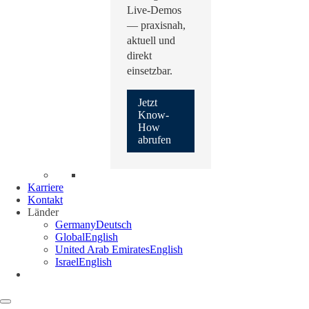
Live-Demos
— praxisnah,
aktuell und
direkt
einsetzbar.
Jetzt
Know-
How
abrufen
Karriere
Kontakt
Länder
Germany
Deutsch
Global
English
United Arab Emirates
English
Israel
English