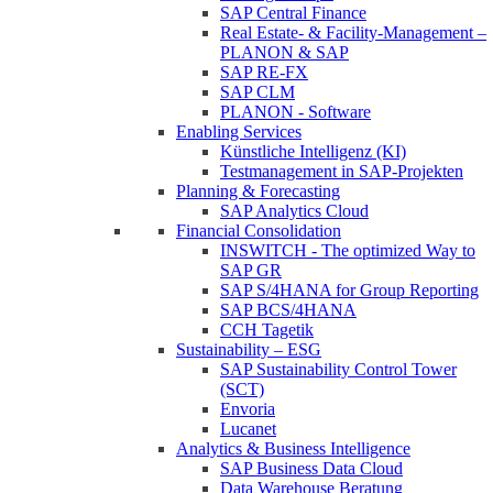
SAP Central Finance
Real Estate- & Facility-Management –
PLANON & SAP
SAP RE-FX
SAP CLM
PLANON - Software
Enabling Services
Künstliche Intelligenz (KI)
Testmanagement in SAP-Projekten
Planning & Forecasting
SAP Analytics Cloud
Financial Consolidation
INSWITCH - The optimized Way to
SAP GR
SAP S/4HANA for Group Reporting
SAP BCS/4HANA
CCH Tagetik
Sustainability – ESG
SAP Sustainability Control Tower
(SCT)
Envoria
Lucanet
Analytics & Business Intelligence
SAP Business Data Cloud
Data Warehouse Beratung