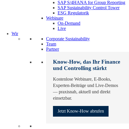
SAP S/4HANA for Group Reporting
SAP Sustainability Control Tower
ESG Regulatorik
Webinare
On-Demand
Live
Wir
Corporate Sustainability
Team
Partner
Know-How, das Ihr Finance
und Controlling stärkt
Kostenlose Webinare, E-Books,
Experten-Beiträge und Live-Demos
— praxisnah, aktuell und direkt
einsetzbar.
Jetzt Know-How abrufen