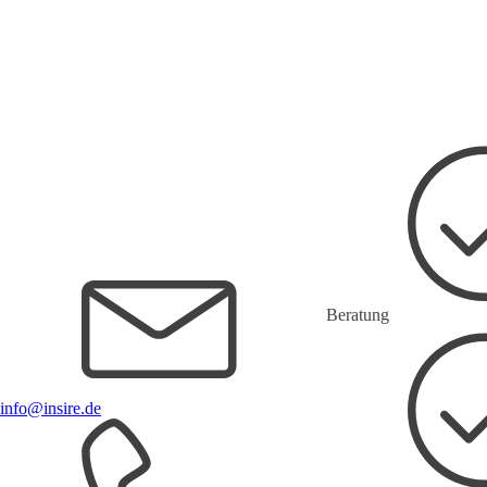
Beratung
info@insire.de