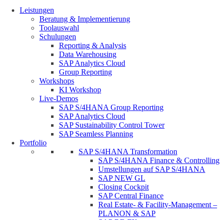
Leistungen
Beratung & Implementierung
Toolauswahl
Schulungen
Reporting & Analysis
Data Warehousing
SAP Analytics Cloud
Group Reporting
Workshops
KI Workshop
Live-Demos
SAP S/4HANA Group Reporting
SAP Analytics Cloud
SAP Sustainability Control Tower
SAP Seamless Planning
Portfolio
SAP S/4HANA Transformation
SAP S/4HANA Finance & Controlling
Umstellungen auf SAP S/4HANA
SAP NEW GL
Closing Cockpit
SAP Central Finance
Real Estate- & Facility-Management –
PLANON & SAP